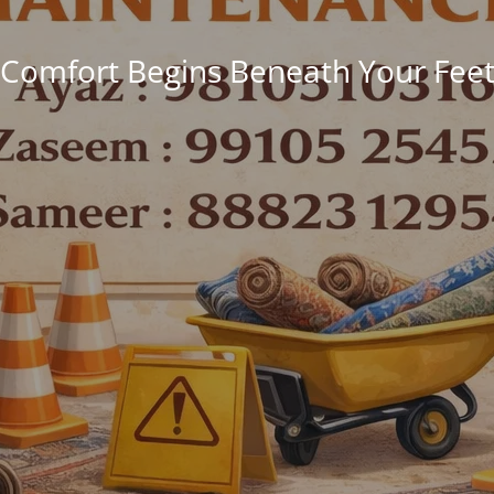
Comfort Begins Beneath Your Fee