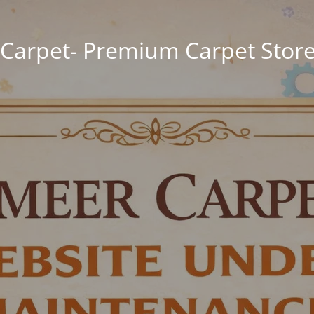
Carpet- Premium Carpet Store 