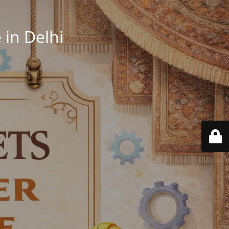
in Delhi