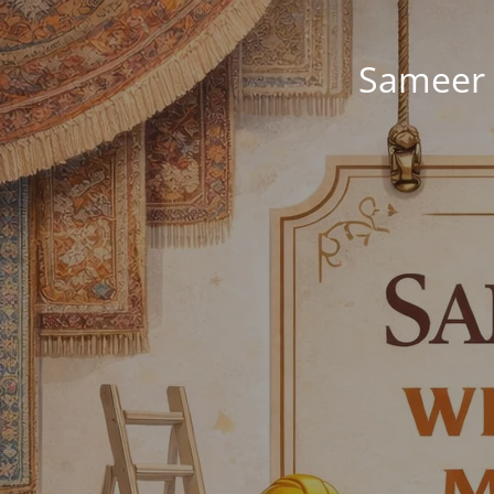
Sameer 