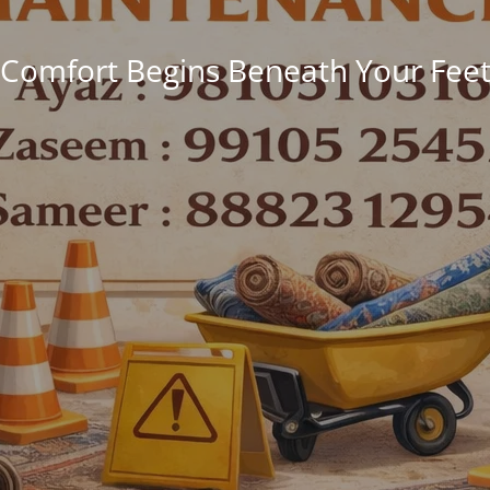
Comfort Begins Beneath Your Fee