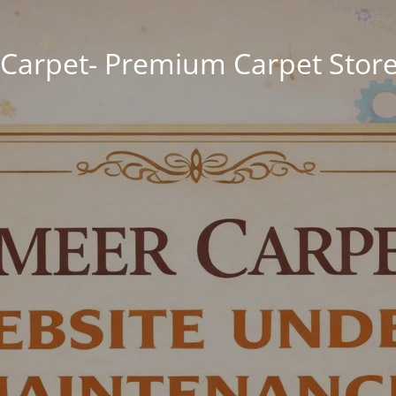
Carpet- Premium Carpet Store 