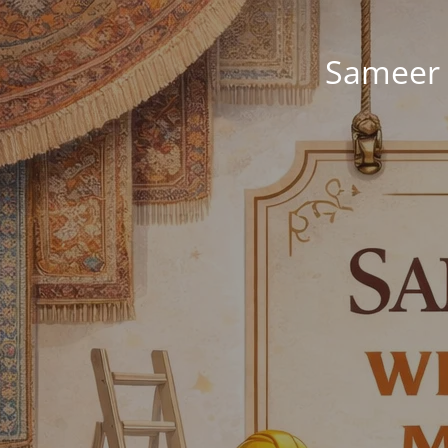
Sameer 