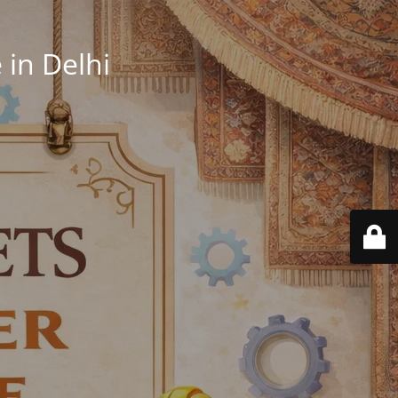
in Delhi