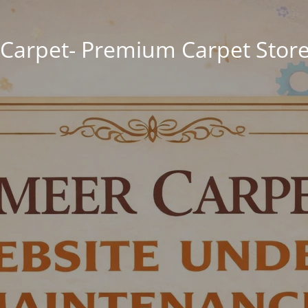
Carpet- Premium Carpet Store 