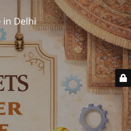
in Delhi