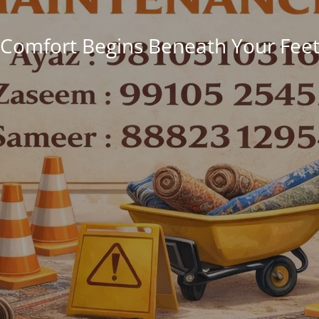
Comfort Begins Beneath Your Fee