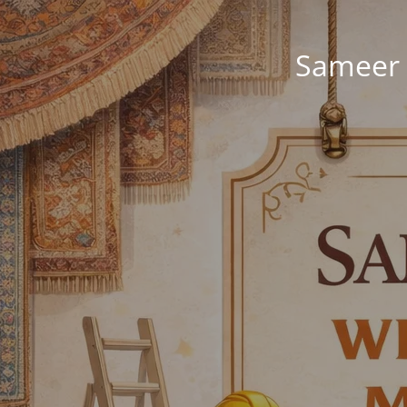
Sameer 