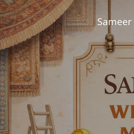
Sameer 