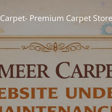
Carpet- Premium Carpet Store 