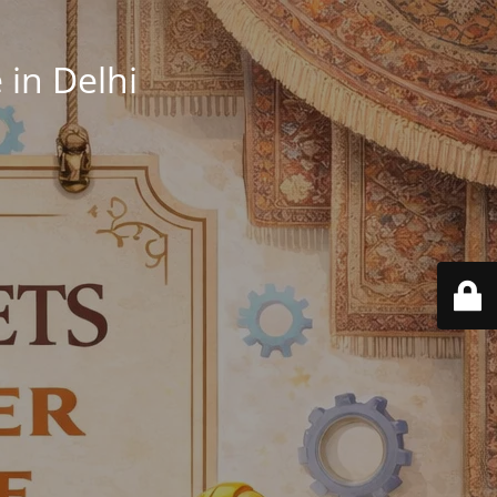
in Delhi