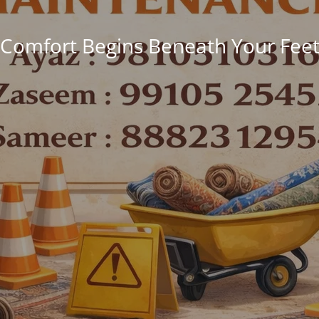
Comfort Begins Beneath Your Fee