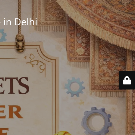
in Delhi