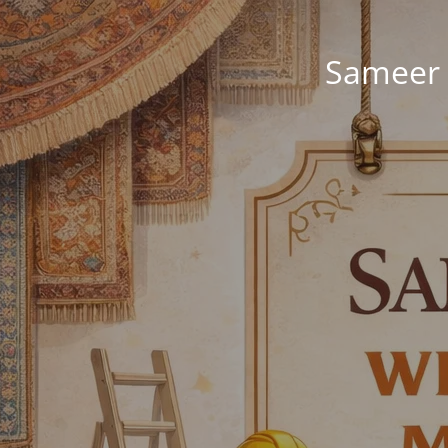
Sameer 