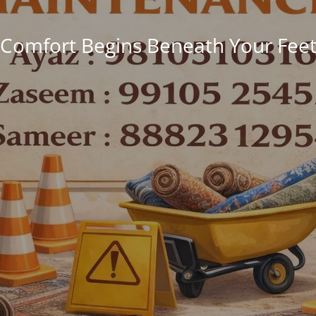
Comfort Begins Beneath Your Fee