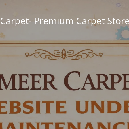
Carpet- Premium Carpet Store 