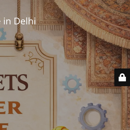
in Delhi