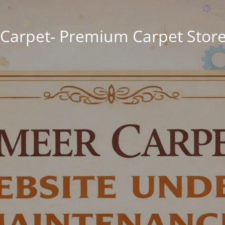
Carpet- Premium Carpet Store 