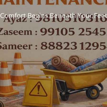
Comfort Begins Beneath Your Fee