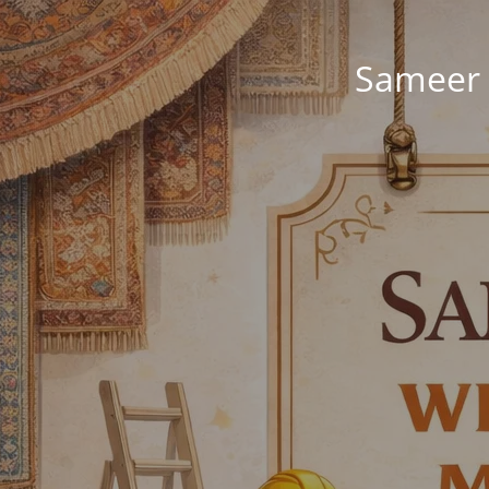
Sameer 