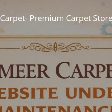
Carpet- Premium Carpet Store 