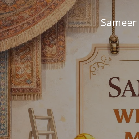
Sameer 