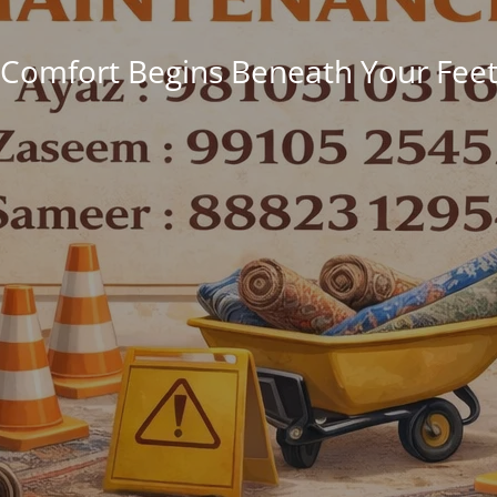
Comfort Begins Beneath Your Fee