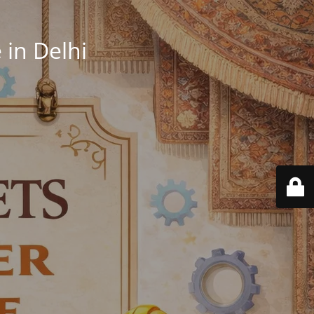
in Delhi