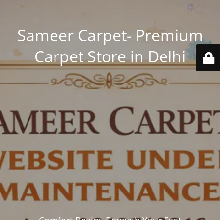
Sameer Carpet- Premium
Carpet Store in Delhi